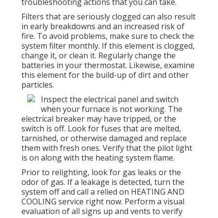
troubleshooting actions that you can take.
Filters that are seriously clogged can also result
in early breakdowns and an increased risk of
fire. To avoid problems, make sure to check the
system filter monthly. If this element is clogged,
change it, or clean it. Regularly change the
batteries in your thermostat. Likewise, examine
this element for the build-up of dirt and other
particles.
Inspect the electrical panel and switch
when your furnace is not working. The
electrical breaker may have tripped, or the
switch is off. Look for fuses that are melted,
tarnished, or otherwise damaged and replace
them with fresh ones. Verify that the pilot light
is on along with the heating system flame.
Prior to relighting, look for gas leaks or the
odor of gas. If a leakage is detected, turn the
system off and call a relied on HEATING AND
COOLING service right now. Perform a visual
evaluation of all signs up and vents to verify