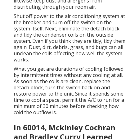
likewise keep dust and allergens from
distributing through your room air.
Shut off power to the air conditioning system at
the breaker and turn off the switch on the
system itself. Next, eliminate the detach block
and tidy the condenser coils on the outside
system. Even if you think they are tidy, tidy them
again. Dust, dirt, debris, grass, and bugs can all
unclean the coils affecting how well the system
works.
What you get are durations of cooling followed
by intermittent times without any cooling at all.
As soon as the coils are clean, replace the
detach block, turn the switch back on and
restore power to the unit. Since it spends some
time to cool a space, permit the A/C to run for a
minimum of 30 minutes before checking how
cold the outflow is.
In 60014, Mckinley Cochran
and Bradley Curry Learned