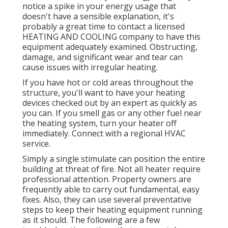
notice a spike in your energy usage that
doesn't have a sensible explanation, it's
probably a great time to contact a licensed
HEATING AND COOLING company to have this
equipment adequately examined. Obstructing,
damage, and significant wear and tear can
cause issues with irregular heating.
If you have hot or cold areas throughout the
structure, you'll want to have your heating
devices checked out by an expert as quickly as
you can. If you smell gas or any other fuel near
the heating system, turn your heater off
immediately. Connect with a regional HVAC
service.
Simply a single stimulate can position the entire
building at threat of fire. Not all heater require
professional attention. Property owners are
frequently able to carry out fundamental, easy
fixes. Also, they can use several preventative
steps to keep their heating equipment running
as it should. The following are a few