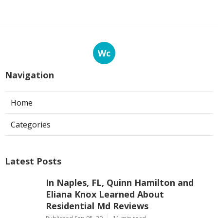
Wc
Navigation
Home
Categories
Latest Posts
In Naples, FL, Quinn Hamilton and
Eliana Knox Learned About
Residential Md Reviews