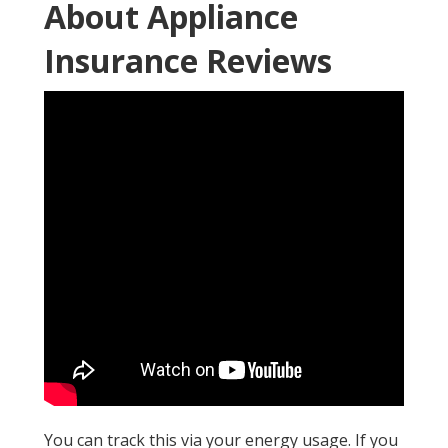
About Appliance
Insurance Reviews
You can track this via your energy usage. If you