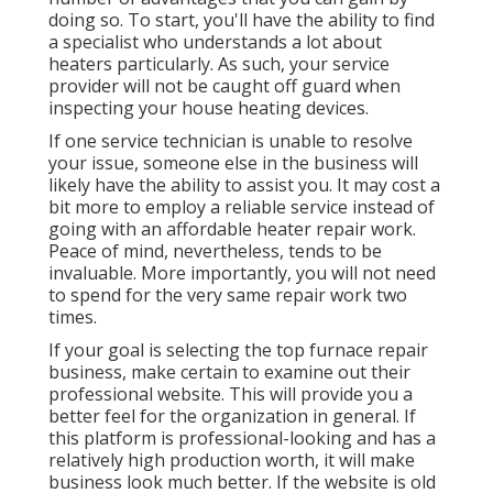
doing so. To start, you'll have the ability to find
a specialist who understands a lot about
heaters particularly. As such, your service
provider will not be caught off guard when
inspecting your house heating devices.
If one service technician is unable to resolve
your issue, someone else in the business will
likely have the ability to assist you. It may cost a
bit more to employ a reliable service instead of
going with an affordable heater repair work.
Peace of mind, nevertheless, tends to be
invaluable. More importantly, you will not need
to spend for the very same repair work two
times.
If your goal is selecting the top furnace repair
business, make certain to examine out their
professional website. This will provide you a
better feel for the organization in general. If
this platform is professional-looking and has a
relatively high production worth, it will make
business look much better. If the website is old