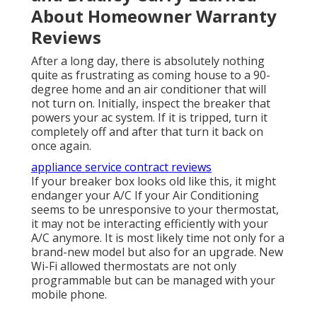
About Homeowner Warranty
Reviews
After a long day, there is absolutely nothing
quite as frustrating as coming house to a 90-
degree home and an air conditioner that will
not turn on. Initially, inspect the breaker that
powers your ac system. If it is tripped, turn it
completely off and after that turn it back on
once again.
appliance service contract reviews
If your breaker box looks old like this, it might
endanger your A/C If your Air Conditioning
seems to be unresponsive to your thermostat,
it may not be interacting efficiently with your
A/C anymore. It is most likely time not only for a
brand-new model but also for an upgrade. New
Wi-Fi allowed thermostats are not only
programmable but can be managed with your
mobile phone.