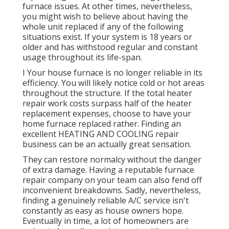
furnace issues. At other times, nevertheless,
you might wish to believe about having the
whole unit replaced if any of the following
situations exist. If your system is 18 years or
older and has withstood regular and constant
usage throughout its life-span.
I Your house furnace is no longer reliable in its
efficiency. You will likely notice cold or hot areas
throughout the structure. If the total heater
repair work costs surpass half of the heater
replacement expenses, choose to have your
home furnace replaced rather. Finding an
excellent HEATING AND COOLING repair
business can be an actually great sensation.
They can restore normalcy without the danger
of extra damage. Having a reputable furnace
repair company on your team can also fend off
inconvenient breakdowns. Sadly, nevertheless,
finding a genuinely reliable A/C service isn't
constantly as easy as house owners hope.
Eventually in time, a lot of homeowners are