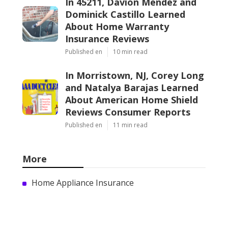
In 45211, Davion Mendez and
Dominick Castillo Learned
About Home Warranty
Insurance Reviews
Published en
10 min read
In Morristown, NJ, Corey Long
and Natalya Barajas Learned
About American Home Shield
Reviews Consumer Reports
Published en
11 min read
More
Home Appliance Insurance