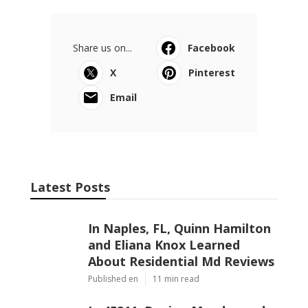
Share us on...
Facebook
X
Pinterest
Email
Latest Posts
In Naples, FL, Quinn Hamilton
and Eliana Knox Learned
About Residential Md Reviews
Published en
11 min read