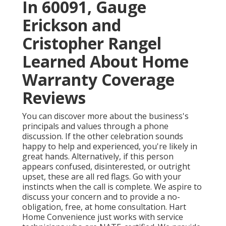
In 60091, Gauge
Erickson and
Cristopher Rangel
Learned About Home
Warranty Coverage
Reviews
You can discover more about the business's
principals and values through a phone
discussion. If the other celebration sounds
happy to help and experienced, you're likely in
great hands. Alternatively, if this person
appears confused, disinterested, or outright
upset, these are all red flags. Go with your
instincts when the call is complete. We aspire to
discuss your concern and to provide a no-
obligation, free, at home consultation. Hart
Home Convenience just works with service