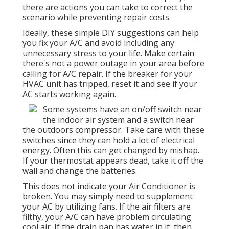
there are actions you can take to correct the
scenario while preventing repair costs.
Ideally, these simple DIY suggestions can help
you fix your A/C and avoid including any
unnecessary stress to your life. Make certain
there's not a power outage in your area before
calling for A/C repair. If the breaker for your
HVAC unit has tripped, reset it and see if your
AC starts working again.
Some systems have an on/off switch near
the indoor air system and a switch near
the outdoors compressor. Take care with these
switches since they can hold a lot of electrical
energy. Often this can get changed by mishap.
If your thermostat appears dead, take it off the
wall and change the batteries.
This does not indicate your Air Conditioner is
broken. You may simply need to supplement
your AC by utilizing fans. If the air filters are
filthy, your A/C can have problem circulating
cool air. If the drain pan has water in it, then