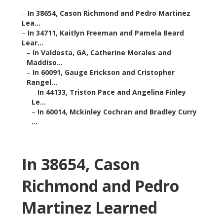
–
In 38654, Cason Richmond and Pedro Martinez
Lea...
–
In 34711, Kaitlyn Freeman and Pamela Beard
Lear...
–
In Valdosta, GA, Catherine Morales and
Maddiso...
–
In 60091, Gauge Erickson and Cristopher
Rangel...
–
In 44133, Triston Pace and Angelina Finley
Le...
–
In 60014, Mckinley Cochran and Bradley Curry
...
In 38654, Cason
Richmond and Pedro
Martinez Learned