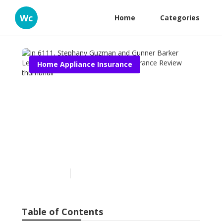
Wc
Home
Categories
Home Appliance Insurance
In 6111, Stephany Guzman
and Gunner Barker
Learned About Home
Appliance Insurance
Review
Published en
10 min read
Table of Contents