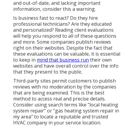
and out-of-date, and lacking important
information, consider this a warning.
Is business fast to react? Do they hire
professional technicians? Are they educated
and personalized? Reading client evaluations
will help you respond to all of these questions
and more. Some companies publish reviews
right on their websites. Despite the fact that
these evaluations can be valuable, it is essential
to keep in
mind that business run
their own
websites and have overall control over the info
that they present to the public.
Third-party sites permit customers to publish
reviews with no moderation by the companies
that are being examined. This is the best
method to access real and precise details.
Consider using search terms like "local heating
system repair" or "gas heating system repair in
my area" to locate a reputable and trusted
HVAC company in your service location.