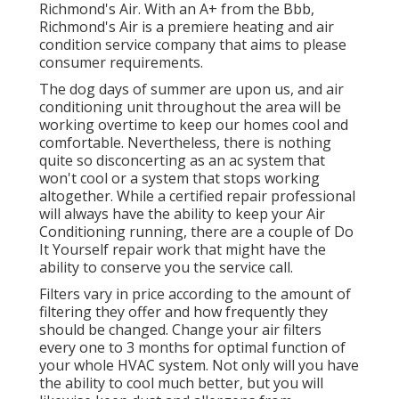
Richmond's Air. With an A+ from the Bbb,
Richmond's Air is a premiere heating and air
condition service company that aims to please
consumer requirements.
The dog days of summer are upon us, and air
conditioning unit throughout the area will be
working overtime to keep our homes cool and
comfortable. Nevertheless, there is nothing
quite so disconcerting as an ac system that
won't cool or a system that stops working
altogether. While a certified repair professional
will always have the ability to keep your Air
Conditioning running, there are a couple of Do
It Yourself repair work that might have the
ability to conserve you the service call.
Filters vary in price according to the amount of
filtering they offer and how frequently they
should be changed. Change your air filters
every one to 3 months for optimal function of
your whole HVAC system. Not only will you have
the ability to cool much better, but you will