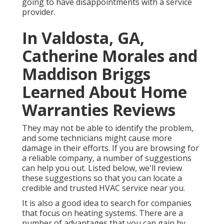
going to have disappointments with a service
provider.
In Valdosta, GA,
Catherine Morales and
Maddison Briggs
Learned About Home
Warranties Reviews
They may not be able to identify the problem,
and some technicians might cause more
damage in their efforts. If you are browsing for
a reliable company, a number of suggestions
can help you out. Listed below, we'll review
these suggestions so that you can locate a
credible and trusted HVAC service near you.
It is also a good idea to search for companies
that focus on heating systems. There are a
number of advantages that you can gain by