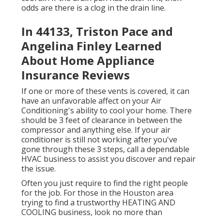
odds are there is a clog in the drain line.
In 44133, Triston Pace and
Angelina Finley Learned
About Home Appliance
Insurance Reviews
If one or more of these vents is covered, it can
have an unfavorable affect on your Air
Conditioning's ability to cool your home. There
should be 3 feet of clearance in between the
compressor and anything else. If your air
conditioner is still not working after you've
gone through these 3 steps, call a dependable
HVAC business to assist you discover and repair
the issue.
Often you just require to find the right people
for the job. For those in the Houston area
trying to find a trustworthy HEATING AND
COOLING business, look no more than