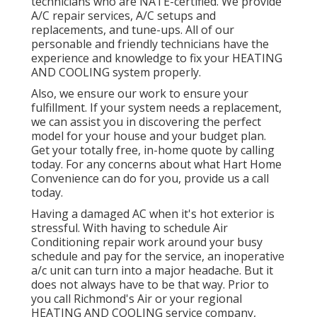
technicians who are NATE-certified. We provide
A/C repair services, A/C setups and
replacements, and tune-ups. All of our
personable and friendly technicians have the
experience and knowledge to fix your HEATING
AND COOLING system properly.
Also, we ensure our work to ensure your
fulfillment. If your system needs a replacement,
we can assist you in discovering the perfect
model for your house and your budget plan.
Get your totally free, in-home quote by calling
today. For any concerns about what Hart Home
Convenience can do for you, provide us a call
today.
Having a damaged AC when it's hot exterior is
stressful. With having to schedule Air
Conditioning repair work around your busy
schedule and pay for the service, an inoperative
a/c unit can turn into a major headache. But it
does not always have to be that way. Prior to
you call Richmond's Air or your regional
HEATING AND COOLING service company,