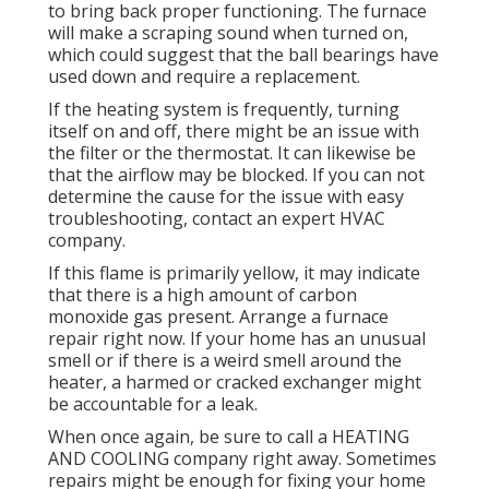
to bring back proper functioning. The furnace
will make a scraping sound when turned on,
which could suggest that the ball bearings have
used down and require a replacement.
If the heating system is frequently, turning
itself on and off, there might be an issue with
the filter or the thermostat. It can likewise be
that the airflow may be blocked. If you can not
determine the cause for the issue with easy
troubleshooting, contact an expert HVAC
company.
If this flame is primarily yellow, it may indicate
that there is a high amount of carbon
monoxide gas present. Arrange a furnace
repair right now. If your home has an unusual
smell or if there is a weird smell around the
heater, a harmed or cracked exchanger might
be accountable for a leak.
When once again, be sure to call a HEATING
AND COOLING company right away. Sometimes
repairs might be enough for fixing your home