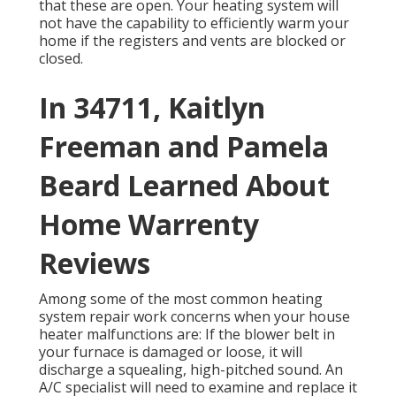
that these are open. Your heating system will
not have the capability to efficiently warm your
home if the registers and vents are blocked or
closed.
In 34711, Kaitlyn
Freeman and Pamela
Beard Learned About
Home Warrenty
Reviews
Among some of the most common heating
system repair work concerns when your house
heater malfunctions are: If the blower belt in
your furnace is damaged or loose, it will
discharge a squealing, high-pitched sound. An
A/C specialist will need to examine and replace it