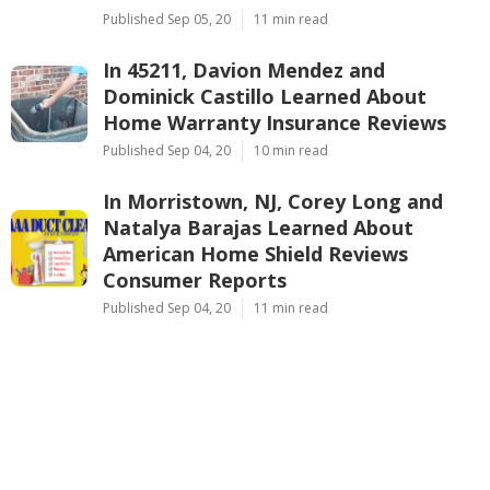
Published Sep 05, 20
11 min read
In 45211, Davion Mendez and
Dominick Castillo Learned About
Home Warranty Insurance Reviews
Published Sep 04, 20
10 min read
In Morristown, NJ, Corey Long and
Natalya Barajas Learned About
American Home Shield Reviews
Consumer Reports
Published Sep 04, 20
11 min read