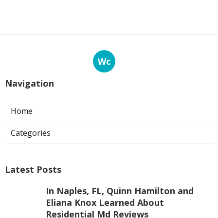
Wc
Navigation
Home
Categories
Latest Posts
In Naples, FL, Quinn Hamilton and
Eliana Knox Learned About
Residential Md Reviews