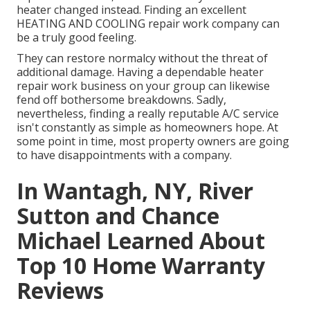
heater changed instead. Finding an excellent
HEATING AND COOLING repair work company can
be a truly good feeling.
They can restore normalcy without the threat of
additional damage. Having a dependable heater
repair work business on your group can likewise
fend off bothersome breakdowns. Sadly,
nevertheless, finding a really reputable A/C service
isn't constantly as simple as homeowners hope. At
some point in time, most property owners are going
to have disappointments with a company.
In Wantagh, NY, River
Sutton and Chance
Michael Learned About
Top 10 Home Warranty
Reviews