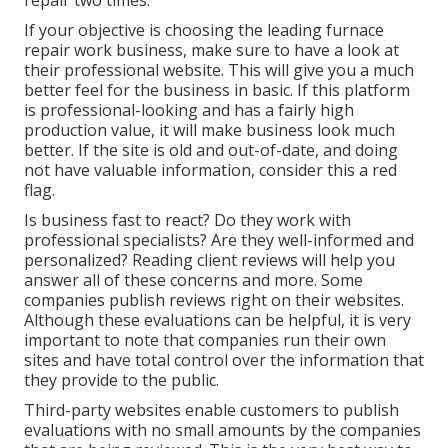
repair two times.
If your objective is choosing the leading furnace
repair work business, make sure to have a look at
their professional website. This will give you a much
better feel for the business in basic. If this platform
is professional-looking and has a fairly high
production value, it will make business look much
better. If the site is old and out-of-date, and doing
not have valuable information, consider this a red
flag.
Is business fast to react? Do they work with
professional specialists? Are they well-informed and
personalized? Reading client reviews will help you
answer all of these concerns and more. Some
companies publish reviews right on their websites.
Although these evaluations can be helpful, it is very
important to note that companies run their own
sites and have total control over the information that
they provide to the public.
Third-party websites enable customers to publish
evaluations with no small amounts by the companies