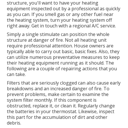
structure, you'll want to have your heating
equipment inspected out by a professional as quickly
as you can. If you smell gas or any other fuel near
the heating system, turn your heating system off
right away. Get in touch with a regional A/C service.
Simply a single stimulate can position the whole
structure at danger of fire. Not all heating unit
require professional attention. House owners are
typically able to carry out basic, basic fixes. Also, they
can utilize numerous preventative measures to keep
their heating equipment running as it should. The
following are a couple of repairing actions that you
can take.
Filters that are seriously clogged can also cause early
breakdowns and an increased danger of fire. To
prevent problems, make certain to examine the
system filter monthly. If this component is
obstructed, replace it, or clean it. Regularly change
the batteries in your thermostat. Likewise, inspect
this part for the accumulation of dirt and other
debris.