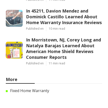
In 45211, Davion Mendez and
Dominick Castillo Learned About
Home Warranty Insurance Reviews
Published en
10 min read
In Morristown, NJ, Corey Long and
Natalya Barajas Learned About
American Home Shield Reviews
Consumer Reports
Published en
11 min read
More
Fixed Home Warranty