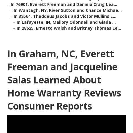
–
In 76901, Everett Freeman and Daniela Craig Lea...
–
In Wantagh, NY, River Sutton and Chance Michae...
–
In 39564, Thaddeus Jacobs and Victor Mullins L...
–
In Lafayette, IN, Mallory Odonnell and Giada ...
–
In 28625, Ernesto Walsh and Britney Thomas Le...
In Graham, NC, Everett
Freeman and Jacqueline
Salas Learned About
Home Warranty Reviews
Consumer Reports