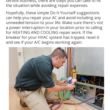
service business, there are steps you can take to fix
the situation while avoiding repair expenses.
Hopefully, these simple Do It Yourself suggestions
can help you repair your AC and avoid including any
unneeded tension to your life. Make sure there's not
a power interruption in your location prior to calling
for HEATING AND COOLING repair work. If the
breaker for your HVAC system has tripped, reset it
and see if your A/C begins working again.