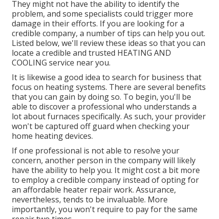
They might not have the ability to identify the
problem, and some specialists could trigger more
damage in their efforts. If you are looking for a
credible company, a number of tips can help you out.
Listed below, we'll review these ideas so that you can
locate a credible and trusted HEATING AND
COOLING service near you.
It is likewise a good idea to search for business that
focus on heating systems. There are several benefits
that you can gain by doing so. To begin, you'll be
able to discover a professional who understands a
lot about furnaces specifically. As such, your provider
won't be captured off guard when checking your
home heating devices.
If one professional is not able to resolve your
concern, another person in the company will likely
have the ability to help you. It might cost a bit more
to employ a credible company instead of opting for
an affordable heater repair work. Assurance,
nevertheless, tends to be invaluable. More
importantly, you won't require to pay for the same