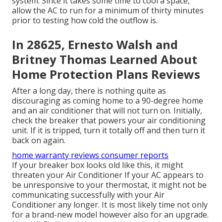
system. Since it takes some time to cool a space,
allow the AC to run for a minimum of thirty minutes
prior to testing how cold the outflow is.
In 28625, Ernesto Walsh and
Britney Thomas Learned About
Home Protection Plans Reviews
After a long day, there is nothing quite as
discouraging as coming home to a 90-degree home
and an air conditioner that will not turn on. Initially,
check the breaker that powers your air conditioning
unit. If it is tripped, turn it totally off and then turn it
back on again.
home warranty reviews consumer reports
If your breaker box looks old like this, it might
threaten your Air Conditioner If your AC appears to
be unresponsive to your thermostat, it might not be
communicating successfully with your Air
Conditioner any longer. It is most likely time not only
for a brand-new model however also for an upgrade.