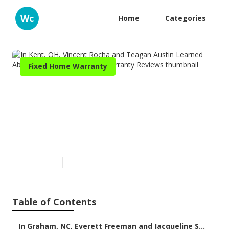
Wc
Home
Categories
Fixed Home Warranty
In Kent, OH, Vincent Rocha
and Teagan Austin Learned
About Trusted Place Home
Warranty Reviews
Published en
11 min read
Table of Contents
–
In Graham, NC, Everett Freeman and Jacqueline S...