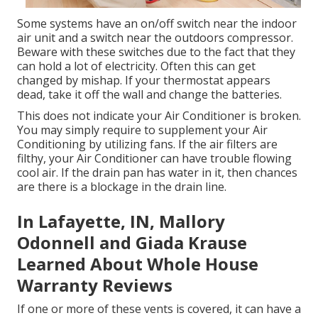
Some systems have an on/off switch near the indoor
air unit and a switch near the outdoors compressor.
Beware with these switches due to the fact that they
can hold a lot of electricity. Often this can get
changed by mishap. If your thermostat appears
dead, take it off the wall and change the batteries.
This does not indicate your Air Conditioner is broken.
You may simply require to supplement your Air
Conditioning by utilizing fans. If the air filters are
filthy, your Air Conditioner can have trouble flowing
cool air. If the drain pan has water in it, then chances
are there is a blockage in the drain line.
In Lafayette, IN, Mallory
Odonnell and Giada Krause
Learned About Whole House
Warranty Reviews
If one or more of these vents is covered, it can have a