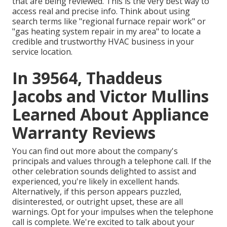
that are being reviewed. This is the very best way to
access real and precise info. Think about using
search terms like "regional furnace repair work" or
"gas heating system repair in my area" to locate a
credible and trustworthy HVAC business in your
service location.
In 39564, Thaddeus
Jacobs and Victor Mullins
Learned About Appliance
Warranty Reviews
You can find out more about the company's
principals and values through a telephone call. If the
other celebration sounds delighted to assist and
experienced, you're likely in excellent hands.
Alternatively, if this person appears puzzled,
disinterested, or outright upset, these are all
warnings. Opt for your impulses when the telephone
call is complete. We're excited to talk about your