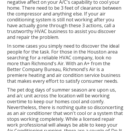
negative affect on your A/C's capability to cool your
home. There need to be 3 feet of clearance between
the compressor and anything else. If your air
conditioning system is still not working after you
have actually gone through these 3 actions, call a
trustworthy HVAC business to assist you discover
and repair the problem.
In some cases you simply need to discover the ideal
people for the task. For those in the Houston area
searching for a reliable HVAC company, look no
more than Richmond's Air. With an A+ from the
Better Company Bureau, Richmond's Air is a
premiere heating and air condition service business
that makes every effort to satisfy consumer needs.
The pet dog days of summer season are upon us,
and a/c unit across the location will be working
overtime to keep our homes cool and comfy.
Nevertheless, there is nothing quite so disconcerting
as an air conditioner that won't cool or a system that
stops working completely. While a licensed repair
work professional will always be able to keep your
Air Conditioning running, there are a couple of Do It