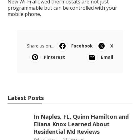
New Wi-Fi allowed thermostats are not just
programmable but can be controlled with your
mobile phone.
Share us on...
Facebook
X
Pinterest
Email
Latest Posts
In Naples, FL, Quinn Hamilton and
Eliana Knox Learned About
Residential Md Reviews
Published en
11 min read