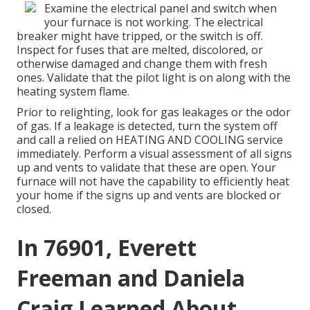
Examine the electrical panel and switch when
your furnace is not working. The electrical
breaker might have tripped, or the switch is off.
Inspect for fuses that are melted, discolored, or
otherwise damaged and change them with fresh
ones. Validate that the pilot light is on along with the
heating system flame.
Prior to relighting, look for gas leakages or the odor
of gas. If a leakage is detected, turn the system off
and call a relied on HEATING AND COOLING service
immediately. Perform a visual assessment of all signs
up and vents to validate that these are open. Your
furnace will not have the capability to efficiently heat
your home if the signs up and vents are blocked or
closed.
In 76901, Everett
Freeman and Daniela
Craig Learned About