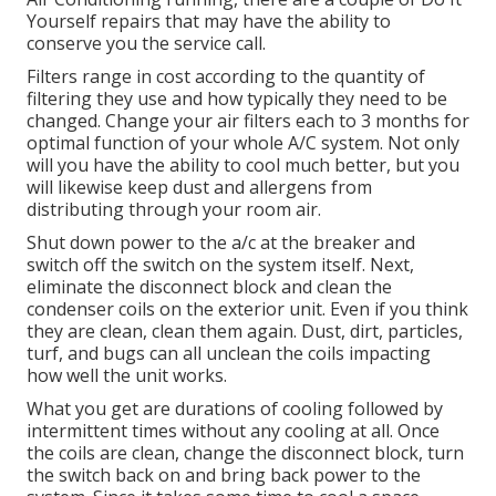
Yourself repairs that may have the ability to
conserve you the service call.
Filters range in cost according to the quantity of
filtering they use and how typically they need to be
changed. Change your air filters each to 3 months for
optimal function of your whole A/C system. Not only
will you have the ability to cool much better, but you
will likewise keep dust and allergens from
distributing through your room air.
Shut down power to the a/c at the breaker and
switch off the switch on the system itself. Next,
eliminate the disconnect block and clean the
condenser coils on the exterior unit. Even if you think
they are clean, clean them again. Dust, dirt, particles,
turf, and bugs can all unclean the coils impacting
how well the unit works.
What you get are durations of cooling followed by
intermittent times without any cooling at all. Once
the coils are clean, change the disconnect block, turn
the switch back on and bring back power to the