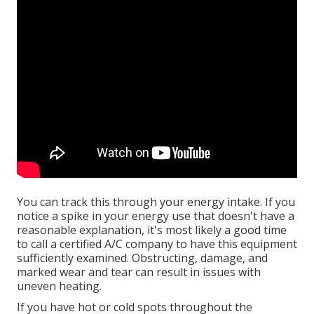
You can track this through your energy intake. If you
notice a spike in your energy use that doesn't have a
reasonable explanation, it's most likely a good time
to call a certified A/C company to have this equipment
sufficiently examined. Obstructing, damage, and
marked wear and tear can result in issues with
uneven heating.
If you have hot or cold spots throughout the