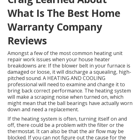
What Is The Best Home
Warranty Company
Reviews
Amongst a few of the most common heating unit
repair work issues when your house heater
breakdowns are: If the blower belt in your furnace is
damaged or loose, it will discharge a squealing, high-
pitched sound. A HEATING AND COOLING
professional will need to examine and change it to
bring back correct performance. The heating system
will make a scraping noise when turned on, which
might mean that the ball bearings have actually worn
down and need a replacement.
If the heating system is often, turning itself on and
off, there could be a problem with the filter or the
thermostat. It can also be that the air flow may be
blocked. If you can not figure out the cause for the