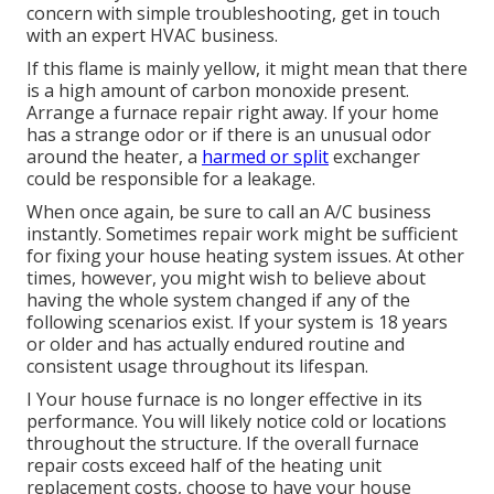
concern with simple troubleshooting, get in touch
with an expert HVAC business.
If this flame is mainly yellow, it might mean that there
is a high amount of carbon monoxide present.
Arrange a furnace repair right away. If your home
has a strange odor or if there is an unusual odor
around the heater, a
harmed or split
exchanger
could be responsible for a leakage.
When once again, be sure to call an A/C business
instantly. Sometimes repair work might be sufficient
for fixing your house heating system issues. At other
times, however, you might wish to believe about
having the whole system changed if any of the
following scenarios exist. If your system is 18 years
or older and has actually endured routine and
consistent usage throughout its lifespan.
I Your house furnace is no longer effective in its
performance. You will likely notice cold or locations
throughout the structure. If the overall furnace
repair costs exceed half of the heating unit
replacement costs, choose to have your house