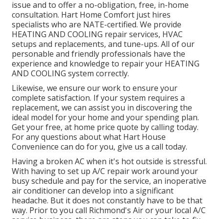
issue and to offer a no-obligation, free, in-home
consultation. Hart Home Comfort just hires
specialists who are NATE-certified. We provide
HEATING AND COOLING repair services, HVAC
setups and replacements, and tune-ups. All of our
personable and friendly professionals have the
experience and knowledge to repair your HEATING
AND COOLING system correctly.
Likewise, we ensure our work to ensure your
complete satisfaction. If your system requires a
replacement, we can assist you in discovering the
ideal model for your home and your spending plan.
Get your free, at home price quote by calling today.
For any questions about what Hart House
Convenience can do for you, give us a call today.
Having a broken AC when it's hot outside is stressful.
With having to set up A/C repair work around your
busy schedule and pay for the service, an inoperative
air conditioner can develop into a significant
headache. But it does not constantly have to be that
way. Prior to you call Richmond's Air or your local A/C