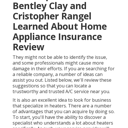
Bentley Clay and
Cristopher Rangel
Learned About Home
Appliance Insurance
Review
They might not be able to identify the issue,
and some professionals might cause more
damage in their efforts. If you are searching for
a reliable company, a number of ideas can
assist you out. Listed below, we'll review these
suggestions so that you can locate a
trustworthy and trusted A/C service near you.
It is also an excellent idea to look for business
that specialize in heaters. There are a number
of advantages that you can acquire by doing so.
To start, you'll have the ability to discover a
specialist who understands a lot about heaters