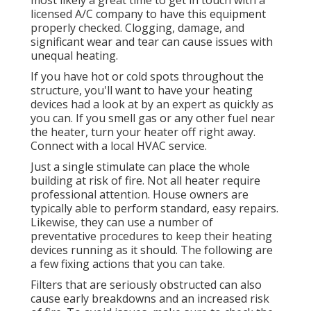
most likely a great time to get in touch with a
licensed A/C company to have this equipment
properly checked. Clogging, damage, and
significant wear and tear can cause issues with
unequal heating.
If you have hot or cold spots throughout the
structure, you'll want to have your heating
devices had a look at by an expert as quickly as
you can. If you smell gas or any other fuel near
the heater, turn your heater off right away.
Connect with a local HVAC service.
Just a single stimulate can place the whole
building at risk of fire. Not all heater require
professional attention. House owners are
typically able to perform standard, easy repairs.
Likewise, they can use a number of
preventative procedures to keep their heating
devices running as it should. The following are
a few fixing actions that you can take.
Filters that are seriously obstructed can also
cause early breakdowns and an increased risk