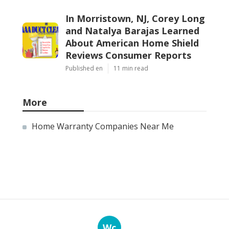
In Morristown, NJ, Corey Long
and Natalya Barajas Learned
About American Home Shield
Reviews Consumer Reports
Published en
11 min read
More
Home Warranty Companies Near Me
Wc