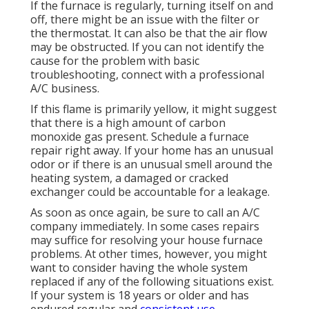
If the furnace is regularly, turning itself on and
off, there might be an issue with the filter or
the thermostat. It can also be that the air flow
may be obstructed. If you can not identify the
cause for the problem with basic
troubleshooting, connect with a professional
A/C business.
If this flame is primarily yellow, it might suggest
that there is a high amount of carbon
monoxide gas present. Schedule a furnace
repair right away. If your home has an unusual
odor or if there is an unusual smell around the
heating system, a damaged or cracked
exchanger could be accountable for a leakage.
As soon as once again, be sure to call an A/C
company immediately. In some cases repairs
may suffice for resolving your house furnace
problems. At other times, however, you might
want to consider having the whole system
replaced if any of the following situations exist.
If your system is 18 years or older and has