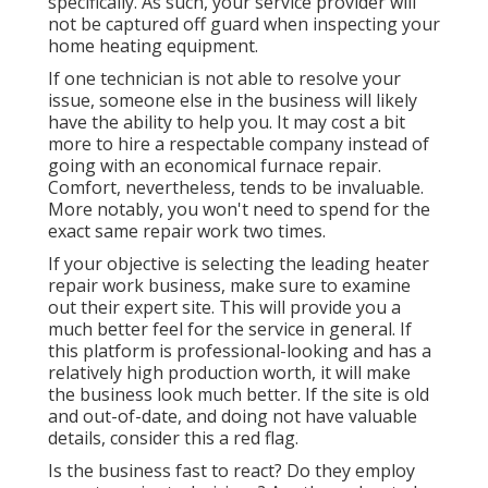
specifically. As such, your service provider will
not be captured off guard when inspecting your
home heating equipment.
If one technician is not able to resolve your
issue, someone else in the business will likely
have the ability to help you. It may cost a bit
more to hire a respectable company instead of
going with an economical furnace repair.
Comfort, nevertheless, tends to be invaluable.
More notably, you won't need to spend for the
exact same repair work two times.
If your objective is selecting the leading heater
repair work business, make sure to examine
out their expert site. This will provide you a
much better feel for the service in general. If
this platform is professional-looking and has a
relatively high production worth, it will make
the business look much better. If the site is old
and out-of-date, and doing not have valuable
details, consider this a red flag.
Is the business fast to react? Do they employ