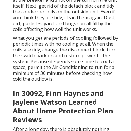
at the breaker and shut off the turn on the unit
itself. Next, get rid of the detach block and tidy
the condenser coils on the outside unit. Even if
you think they are tidy, clean them again. Dust,
dirt, particles, yard, and bugs can all filthy the
coils affecting how well the unit works.
What you get are periods of cooling followed by
periodic times with no cooling at all. When the
coils are tidy, change the disconnect block, turn
the switch back on and restore power to the
system. Because it spends some time to cool a
space, permit the Air Conditioning to run for a
minimum of 30 minutes before checking how
cold the outflow is.
In 30092, Finn Haynes and
Jaylene Watson Learned
About Home Protection Plan
Reviews
After a long day, there is absolutely nothing