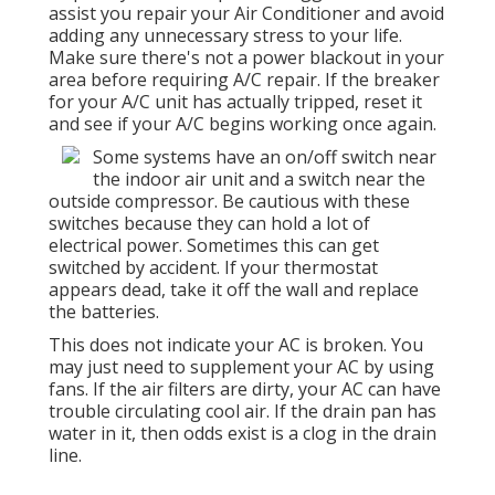
assist you repair your Air Conditioner and avoid
adding any unnecessary stress to your life.
Make sure there's not a power blackout in your
area before requiring A/C repair. If the breaker
for your A/C unit has actually tripped, reset it
and see if your A/C begins working once again.
Some systems have an on/off switch near
the indoor air unit and a switch near the
outside compressor. Be cautious with these
switches because they can hold a lot of
electrical power. Sometimes this can get
switched by accident. If your thermostat
appears dead, take it off the wall and replace
the batteries.
This does not indicate your AC is broken. You
may just need to supplement your AC by using
fans. If the air filters are dirty, your AC can have
trouble circulating cool air. If the drain pan has
water in it, then odds exist is a clog in the drain
line.