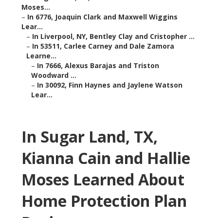
Moses...
–
In 6776, Joaquin Clark and Maxwell Wiggins
Lear...
–
In Liverpool, NY, Bentley Clay and Cristopher ...
–
In 53511, Carlee Carney and Dale Zamora
Learne...
–
In 7666, Alexus Barajas and Triston
Woodward ...
–
In 30092, Finn Haynes and Jaylene Watson
Lear...
In Sugar Land, TX,
Kianna Cain and Hallie
Moses Learned About
Home Protection Plan