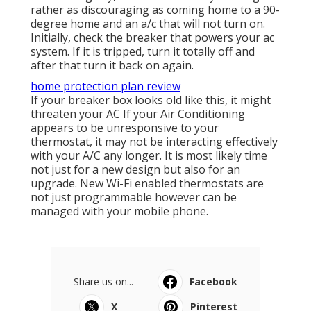
rather as discouraging as coming home to a 90-
degree home and an a/c that will not turn on.
Initially, check the breaker that powers your ac
system. If it is tripped, turn it totally off and
after that turn it back on again.
home protection plan review
If your breaker box looks old like this, it might
threaten your AC If your Air Conditioning
appears to be unresponsive to your
thermostat, it may not be interacting effectively
with your A/C any longer. It is most likely time
not just for a new design but also for an
upgrade. New Wi-Fi enabled thermostats are
not just programmable however can be
managed with your mobile phone.
Share us on...
Facebook
X
Pinterest