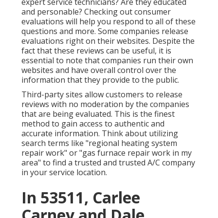
expert service technicians? Are they educated
and personable? Checking out consumer
evaluations will help you respond to all of these
questions and more. Some companies release
evaluations right on their websites. Despite the
fact that these reviews can be useful, it is
essential to note that companies run their own
websites and have overall control over the
information that they provide to the public.
Third-party sites allow customers to release
reviews with no moderation by the companies
that are being evaluated. This is the finest
method to gain access to authentic and
accurate information. Think about utilizing
search terms like "regional heating system
repair work" or "gas furnace repair work in my
area" to find a trusted and trusted A/C company
in your service location.
In 53511, Carlee
Carney and Dale