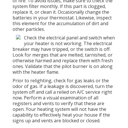
of fire. To avoid issues, make sure to check the
system filter monthly. If this part is clogged,
replace it, or clean it. Occasionally change the
batteries in your thermostat. Likewise, inspect
this element for the accumulation of dirt and
other particles.
Check the electrical panel and switch when
your heater is not working. The electrical
breaker may have tripped, or the switch is off.
Look for merges that are melted, tarnished, or
otherwise harmed and replace them with fresh
ones. Validate that the pilot burner is on along
with the heater flame.
Prior to relighting, check for gas leaks or the
odor of gas. If a leakage is discovered, turn the
system off and call a relied on A/C service right
now. Perform a visual examination of all
registers and vents to verify that these are
open. Your heating system will not have the
capability to effectively heat your house if the
signs up and vents are blocked or closed.