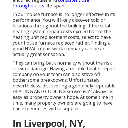
endured regular and
consistent use
throughout its
life-span.
I Your house furnace is no longer effective in its
performance. You will likely discover cold or
locations throughout the building. If the total
heating system repair costs exceed half of the
heating unit replacement costs, select to have
your house furnace replaced rather. Finding a
good HVAC repair work company can be an
actually great sensation.
They can bring back normalcy without the risk
of extra damage. Having a reliable heater repair
company on your team can also stave off
bothersome breakdowns. Unfortunately,
nevertheless, discovering a genuinely reputable
HEATING AND COOLING service isn't always as
easy as property owners hope. At some time in
time, many property owners are going to have
bad experiences with a supplier.
In Liverpool, NY,