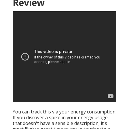
Review
You can track this via your energy consumption.
If you discover a spike in your energy usage
that doesn't have a sensible description, it's