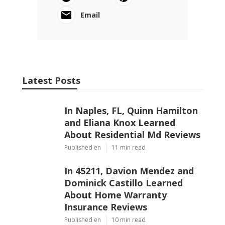
Email
Latest Posts
In Naples, FL, Quinn Hamilton
and Eliana Knox Learned
About Residential Md Reviews
Published en
11 min read
In 45211, Davion Mendez and
Dominick Castillo Learned
About Home Warranty
Insurance Reviews
Published en
10 min read