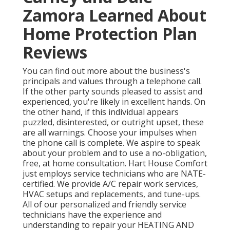
Zamora Learned About
Home Protection Plan
Reviews
You can find out more about the business's
principals and values through a telephone call.
If the other party sounds pleased to assist and
experienced, you're likely in excellent hands. On
the other hand, if this individual appears
puzzled, disinterested, or outright upset, these
are all warnings. Choose your impulses when
the phone call is complete. We aspire to speak
about your problem and to use a no-obligation,
free, at home consultation. Hart House Comfort
just employs service technicians who are NATE-
certified. We provide A/C repair work services,
HVAC setups and replacements, and tune-ups.
All of our personalized and friendly service
technicians have the experience and
understanding to repair your HEATING AND