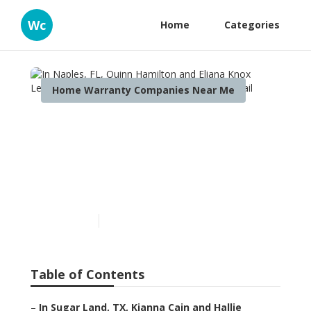
Wc
Home
Categories
Home Warranty Companies Near Me
In Naples, FL, Quinn
Hamilton and Eliana Knox
Learned About Residential
Md Reviews
Published en
11 min read
Table of Contents
–
In Sugar Land, TX, Kianna Cain and Hallie