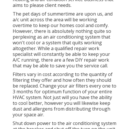
aims to please client needs.
The pet days of summertime are upon us, and
a/c unit across the area will be working
overtime to keep our homes cool and comfy.
However, there is absolutely nothing quite so
perplexing as an air conditioning system that
won't cool or a system that quits working
altogether. While a qualified repair work
specialist will constantly be able to keep your
A/C running, there are a few DIY repair work
that may be able to save you the service call.
Filters vary in cost according to the quantity of
filtering they offer and how often they should
be replaced. Change your air filters every one to
3 months for optimum function of your entire
HVAC system. Not just will you have the ability
to cool better, however you will likewise keep
dust and allergens from distributing through
your space air.
Shut down power to the air conditioning system