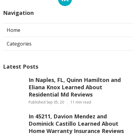
Navigation
Home
Categories
Latest Posts
In Naples, FL, Quinn Hamilton and
Eliana Knox Learned About
Residential Md Reviews
Published Sep 05, 20
11 min read
In 45211, Davion Mendez and
Dominick Castillo Learned About
Home Warranty Insurance Reviews