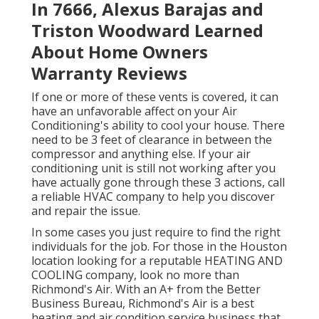
In 7666, Alexus Barajas and
Triston Woodward Learned
About Home Owners
Warranty Reviews
If one or more of these vents is covered, it can
have an unfavorable affect on your Air
Conditioning's ability to cool your house. There
need to be 3 feet of clearance in between the
compressor and anything else. If your air
conditioning unit is still not working after you
have actually gone through these 3 actions, call
a reliable HVAC company to help you discover
and repair the issue.
In some cases you just require to find the right
individuals for the job. For those in the Houston
location looking for a reputable HEATING AND
COOLING company, look no more than
Richmond's Air. With an A+ from the Better
Business Bureau, Richmond's Air is a best
heating and air condition service business that