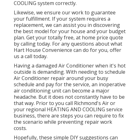
COOLING system correctly.
Likewise, we ensure our work to guarantee
your fulfillment. If your system requires a
replacement, we can assist you in discovering
the best model for your house and your budget
plan. Get your totally free, at home price quote
by calling today. For any questions about what
Hart House Convenience can do for you, offer
us a call today.
Having a damaged Air Conditioner when it's hot
outside is demanding. With needing to schedule
Air Conditioner repair around your busy
schedule and pay for the service, an inoperative
air conditioning unit can become a major
headache. But it does not constantly have to be
that way. Prior to you call Richmond's Air or
your regional HEATING AND COOLING service
business, there are steps you can require to fix
the scenario while preventing repair work
costs.
Hopefully, these simple DIY suggestions can