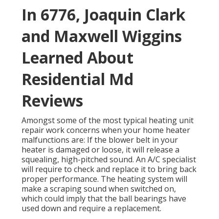
In 6776, Joaquin Clark
and Maxwell Wiggins
Learned About
Residential Md
Reviews
Amongst some of the most typical heating unit
repair work concerns when your home heater
malfunctions are: If the blower belt in your
heater is damaged or loose, it will release a
squealing, high-pitched sound. An A/C specialist
will require to check and replace it to bring back
proper performance. The heating system will
make a scraping sound when switched on,
which could imply that the ball bearings have
used down and require a replacement.