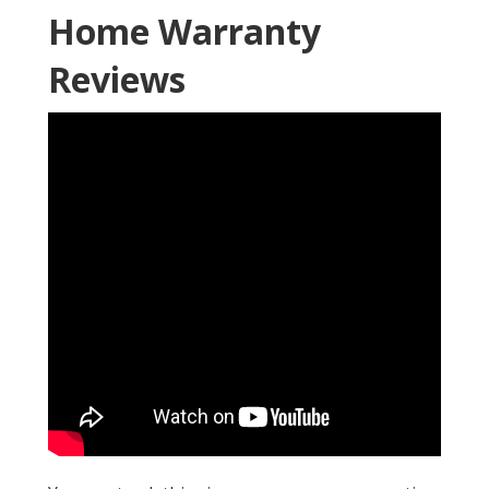
Home Warranty
Reviews