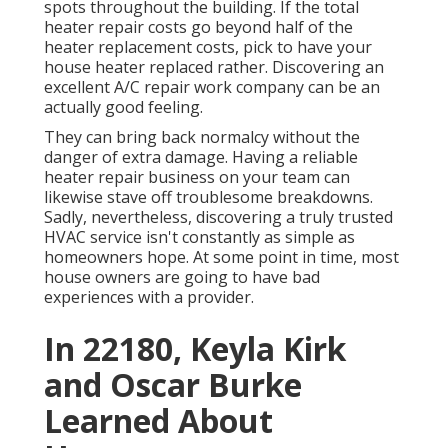
spots throughout the building. If the total
heater repair costs go beyond half of the
heater replacement costs, pick to have your
house heater replaced rather. Discovering an
excellent A/C repair work company can be an
actually good feeling.
They can bring back normalcy without the
danger of extra damage. Having a reliable
heater repair business on your team can
likewise stave off troublesome breakdowns.
Sadly, nevertheless, discovering a truly trusted
HVAC service isn't constantly as simple as
homeowners hope. At some point in time, most
house owners are going to have bad
experiences with a provider.
In 22180, Keyla Kirk
and Oscar Burke
Learned About