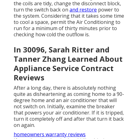
the coils are tidy, change the disconnect block,
turn the switch back on
and restore
power to
the system. Considering that it takes some time
to cool a space, permit the Air Conditioning to
run for a minimum of thirty minutes prior to
checking how cold the outflow is.
In 30096, Sarah Ritter and
Tanner Zhang Learned About
Appliance Service Contract
Reviews
After a long day, there is absolutely nothing
quite as disheartening as coming home to a 90-
degree home and an air conditioner that will
not switch on. Initially, examine the breaker
that powers your air conditioner. If it is tripped,
turn it completely off and after that turn it back
on again.
homeowners warranty reviews