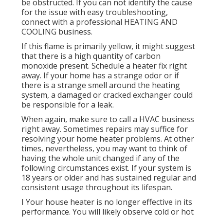
be obstructed. If you can not identify the cause
for the issue with easy troubleshooting,
connect with a professional HEATING AND
COOLING business.
If this flame is primarily yellow, it might suggest
that there is a high quantity of carbon
monoxide present. Schedule a heater fix right
away. If your home has a strange odor or if
there is a strange smell around the heating
system, a damaged or cracked exchanger could
be responsible for a leak.
When again, make sure to call a HVAC business
right away. Sometimes repairs may suffice for
resolving your home heater problems. At other
times, nevertheless, you may want to think of
having the whole unit changed if any of the
following circumstances exist. If your system is
18 years or older and has sustained regular and
consistent usage throughout its lifespan.
I Your house heater is no longer effective in its
performance. You will likely observe cold or hot