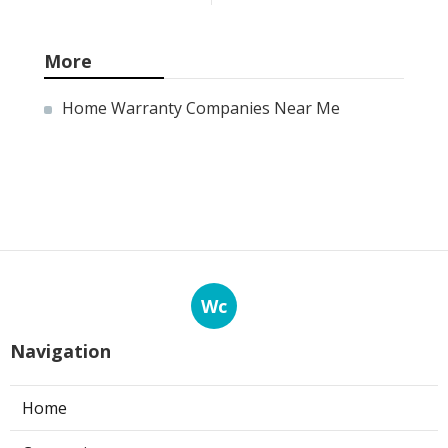
More
Home Warranty Companies Near Me
Wc
Navigation
Home