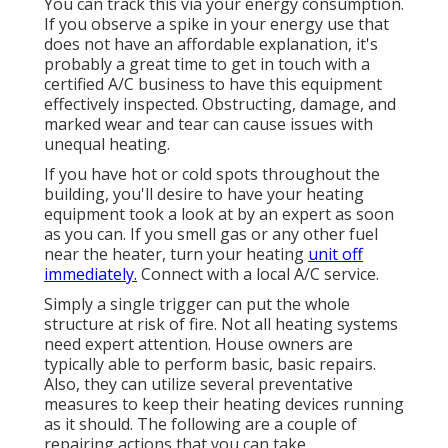
You can track this via your energy consumption.
If you observe a spike in your energy use that
does not have an affordable explanation, it's
probably a great time to get in touch with a
certified A/C business to have this equipment
effectively inspected. Obstructing, damage, and
marked wear and tear can cause issues with
unequal heating.
If you have hot or cold spots throughout the
building, you'll desire to have your heating
equipment took a look at by an expert as soon
as you can. If you smell gas or any other fuel
near the heater, turn your heating
unit off
immediately.
Connect with a local A/C service.
Simply a single trigger can put the whole
structure at risk of fire. Not all heating systems
need expert attention. House owners are
typically able to perform basic, basic repairs.
Also, they can utilize several preventative
measures to keep their heating devices running
as it should. The following are a couple of
repairing actions that you can take.