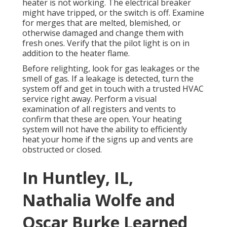
heater is not working. The electrical breaker
might have tripped, or the switch is off. Examine
for merges that are melted, blemished, or
otherwise damaged and change them with
fresh ones. Verify that the pilot light is on in
addition to the heater flame.
Before relighting, look for gas leakages or the
smell of gas. If a leakage is detected, turn the
system off and get in touch with a trusted HVAC
service right away. Perform a visual
examination of all registers and vents to
confirm that these are open. Your heating
system will not have the ability to efficiently
heat your home if the signs up and vents are
obstructed or closed.
In Huntley, IL,
Nathalia Wolfe and
Oscar Burke Learned