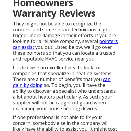
Homeowners
Warranty Reviews
They might not be able to recognize the
concern, and some service technicians might
trigger more damage in their efforts. If you are
looking for a reliable company, several
pointers
can assist
you out. Listed below, we'll go over
these pointers so that you can locate a trusted
and reputable HVAC service near you.
It is likewise an excellent idea to look for
companies that specialize in heating systems.
There are a number of benefits that you
can
gain by doing
so. To begin, you'll have the
ability to discover a specialist who understands
a lot about heaters particularly. As such, your
supplier will not be caught off guard when
examining your house heating devices.
If one professional is not able to fix your
concern, somebody else in the company will
likely have the ability to assist you. It might cost