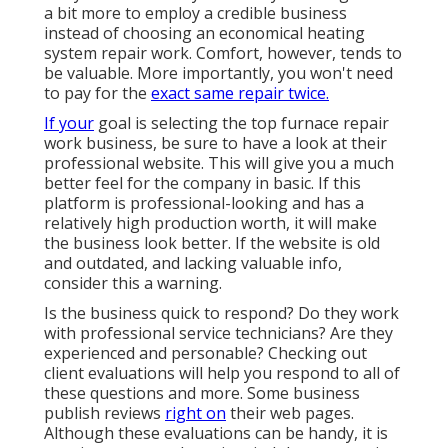
a bit more to employ a credible business
instead of choosing an economical heating
system repair work. Comfort, however, tends to
be valuable. More importantly, you won't need
to pay for the
exact same repair twice.
If your
goal is selecting the top furnace repair
work business, be sure to have a look at their
professional website. This will give you a much
better feel for the company in basic. If this
platform is professional-looking and has a
relatively high production worth, it will make
the business look better. If the website is old
and outdated, and lacking valuable info,
consider this a warning.
Is the business quick to respond? Do they work
with professional service technicians? Are they
experienced and personable? Checking out
client evaluations will help you respond to all of
these questions and more. Some business
publish reviews
right on
their web pages.
Although these evaluations can be handy, it is