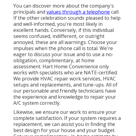
You can discover more about the company's
principals and
values through a telephone
call.
If the other celebration sounds pleased to help
and well-informed, you're most likely in
excellent hands. Conversely, if this individual
seems confused, indifferent, or outright
annoyed, these are all warnings. Choose your
impulses when the phone call is total. We're
eager to discuss your issue and to use a no-
obligation, complimentary, at home
assessment. Hart Home Convenience only
works with specialists who are NATE-certified.
We provide HVAC repair work services, HVAC
setups and replacements, and tune-ups. All of
our personable and friendly technicians have
the experience and knowledge to repair your
A/C system correctly.
Likewise, we ensure our work to ensure your
complete satisfaction. If your system requires a
replacement, we can assist you in finding the
best design for your house and your budget.