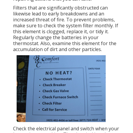
Filters that are significantly obstructed can
likewise lead to early breakdowns and an
increased threat of fire. To prevent problems,
make sure to check the system filter monthly. If
this element is clogged, replace it, or tidy it.
Regularly change the batteries in your
thermostat. Also, examine this element for the
accumulation of dirt and other particles.
Check the electrical panel and switch when your