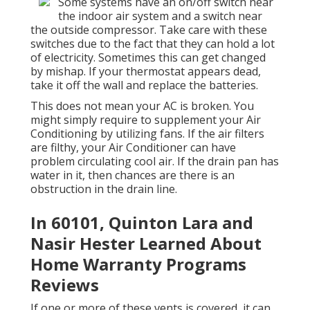
Some systems have an on/off switch near
the indoor air system and a switch near
the outside compressor. Take care with these
switches due to the fact that they can hold a lot
of electricity. Sometimes this can get changed
by mishap. If your thermostat appears dead,
take it off the wall and replace the batteries.
This does not mean your AC is broken. You
might simply require to supplement your Air
Conditioning by utilizing fans. If the air filters
are filthy, your Air Conditioner can have
problem circulating cool air. If the drain pan has
water in it, then chances are there is an
obstruction in the drain line.
In 60101, Quinton Lara and
Nasir Hester Learned About
Home Warranty Programs
Reviews
If one or more of these vents is covered, it can