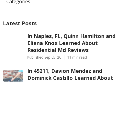
Categories
Latest Posts
In Naples, FL, Quinn Hamilton and
Eliana Knox Learned About
Residential Md Reviews
Published Sep 05, 20
11 min read
In 45211, Davion Mendez and
Dominick Castillo Learned About
Home Warranty Insurance Reviews
Published Sep 04, 20
10 min read
In Morristown, NJ, Corey Long and
Natalya Barajas Learned About
American Home Shield Reviews
Consumer Reports