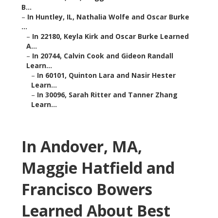
B...
–
In Huntley, IL, Nathalia Wolfe and Oscar Burke
...
–
In 22180, Keyla Kirk and Oscar Burke Learned
A...
–
In 20744, Calvin Cook and Gideon Randall
Learn...
–
In 60101, Quinton Lara and Nasir Hester
Learn...
–
In 30096, Sarah Ritter and Tanner Zhang
Learn...
In Andover, MA,
Maggie Hatfield and
Francisco Bowers
Learned About Best