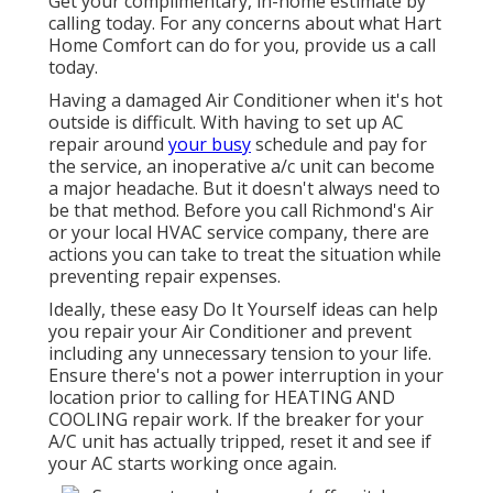
Get your complimentary, in-home estimate by
calling today. For any concerns about what Hart
Home Comfort can do for you, provide us a call
today.
Having a damaged Air Conditioner when it's hot
outside is difficult. With having to set up AC
repair around
your busy
schedule and pay for
the service, an inoperative a/c unit can become
a major headache. But it doesn't always need to
be that method. Before you call Richmond's Air
or your local HVAC service company, there are
actions you can take to treat the situation while
preventing repair expenses.
Ideally, these easy Do It Yourself ideas can help
you repair your Air Conditioner and prevent
including any unnecessary tension to your life.
Ensure there's not a power interruption in your
location prior to calling for HEATING AND
COOLING repair work. If the breaker for your
A/C unit has actually tripped, reset it and see if
your AC starts working once again.