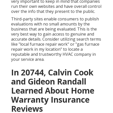
very important to keep in mind that companies
run their own websites and have overall control
over the info that they present to the public.
Third-party sites enable consumers to publish
evaluations with no small amounts by the
business that are being evaluated. This is the
very best way to gain access to genuine and
accurate details. Consider utilizing search terms
like "local furnace repair work" or "gas furnace
repair work in my location" to locate a
reputable and trustworthy HVAC company in
your service area.
In 20744, Calvin Cook
and Gideon Randall
Learned About Home
Warranty Insurance
Reviews