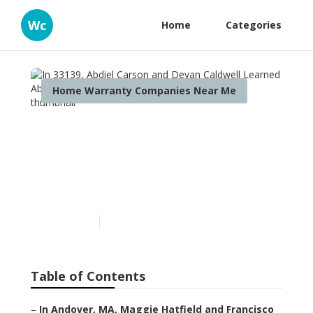
Wc
Home
Categories
Home Warranty Companies Near Me
In 33139, Abdiel Carson and
Devan Caldwell Learned
About Reviews Of Home
Warranty Companies
Published en
11 min read
Table of Contents
–
In Andover, MA, Maggie Hatfield and Francisco