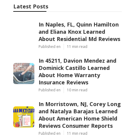
Latest Posts
In Naples, FL, Quinn Hamilton
and Eliana Knox Learned
About Residential Md Reviews
Published en
11 min read
In 45211, Davion Mendez and
Dominick Castillo Learned
About Home Warranty
Insurance Reviews
Published en
10 min read
In Morristown, NJ, Corey Long
and Natalya Barajas Learned
About American Home Shield
Reviews Consumer Reports
Published en
11 min read