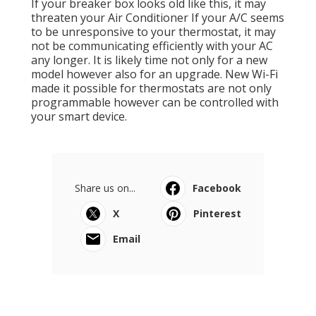
If your breaker box looks old like this, it may
threaten your Air Conditioner If your A/C seems
to be unresponsive to your thermostat, it may
not be communicating efficiently with your AC
any longer. It is likely time not only for a new
model however also for an upgrade. New Wi-Fi
made it possible for thermostats are not only
programmable however can be controlled with
your smart device.
Share us on...
Facebook
X
Pinterest
Email