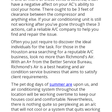
have a negative affect on your AC's ability to
cool your home. There ought to be 3 feet of
clearance between the compressor and
anything else. If your air conditioning unit is still
not working after you've gone through these 3
actions, call a reliable A/C company to help you
find and repair the issue.
Often you just require to discover the ideal
individuals for the task. For those in the
Houston area searching for a reputable A/C
business, look no more than Richmond's Air.
With an A+ from the Better Service Bureau,
Richmond's Air is a best heating and air
condition service business that aims to satisfy
client requirements.
The pet dog days of
summer are
upon us, and
air conditioning system throughout the
location will be working overtime to keep our
houses cool and comfortable. Nevertheless,
there is nothing quite so perplexing as an a/c
that will not cool or a system that quits working