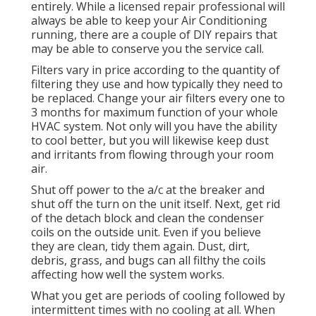
entirely. While a licensed repair professional will
always be able to keep your Air Conditioning
running, there are a couple of DIY repairs that
may be able to conserve you the service call.
Filters vary in price according to the quantity of
filtering they use and how typically they need to
be replaced. Change your air filters every one to
3 months for maximum function of your whole
HVAC system. Not only will you have the ability
to cool better, but you will likewise keep dust
and irritants from flowing through your room
air.
Shut off power to the a/c at the breaker and
shut off the turn on the unit itself. Next, get rid
of the detach block and clean the condenser
coils on the outside unit. Even if you believe
they are clean, tidy them again. Dust, dirt,
debris, grass, and bugs can all filthy the coils
affecting how well the system works.
What you get are periods of cooling followed by
intermittent times with no cooling at all. When