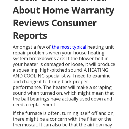
About Home Warranty
Reviews Consumer
Reports
Amongst a few of
the most typical
heating unit
repair problems when your house heating
system breakdowns are: If the blower belt in
your heater is damaged or loose, it will produce
a squealing, high-pitched sound. A HEATING
AND COOLING specialist will need to examine
and change it to bring back proper
performance. The heater will make a scraping
sound when turned on, which might mean that
the ball bearings have actually used down and
need a replacement.
If the furnace is often, turning itself off and on,
there might be a concern with the filter or the
thermostat. It can also be that the airflow may