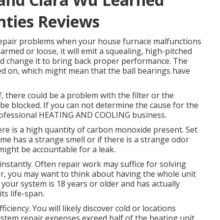
nties Reviews
 repair problems when your house furnace malfunctions
armed or loose, it will emit a squealing, high-pitched
nd change it to bring back proper performance. The
d on, which might mean that the ball bearings have
ff, there could be a problem with the filter or the
t be blocked. If you can not determine the cause for the
professional HEATING AND COOLING business.
there is a high quantity of carbon monoxide present. Set
me has a strange smell or if there is a strange odor
ight be accountable for a leak.
instantly. Often repair work may suffice for solving
r, you may want to think about having the whole unit
f your system is 18 years or older and has actually
s life-span.
ficiency. You will likely discover cold or locations
system repair expenses exceed half of the heating unit