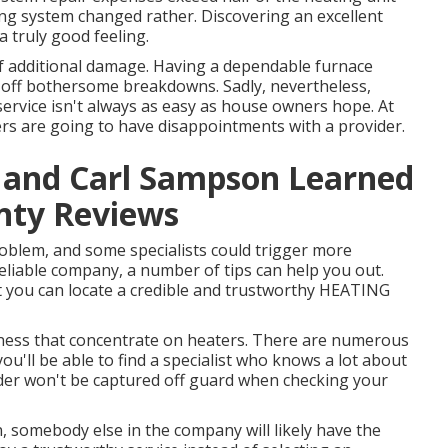
ng system changed rather. Discovering an excellent
truly good feeling.
f additional damage. Having a dependable furnace
 off bothersome breakdowns. Sadly, nevertheless,
rvice isn't always as easy as house owners hope. At
ers are going to have disappointments with a provider.
y and Carl Sampson Learned
nty Reviews
problem, and some specialists could trigger more
 reliable company, a number of tips can help you out.
at you can locate a credible and trustworthy HEATING
siness that concentrate on heaters. There are numerous
ou'll be able to find a specialist who knows a lot about
vider won't be captured off guard when checking your
rn, somebody else in the company will likely have the