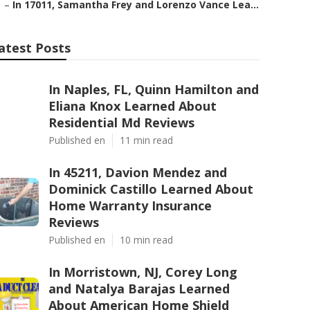
–
In 17011, Samantha Frey and Lorenzo Vance Lea...
atest Posts
In Naples, FL, Quinn Hamilton and
Eliana Knox Learned About
Residential Md Reviews
Published en
11 min read
In 45211, Davion Mendez and
Dominick Castillo Learned About
Home Warranty Insurance
Reviews
Published en
10 min read
In Morristown, NJ, Corey Long
and Natalya Barajas Learned
About American Home Shield