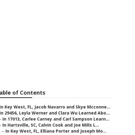
onnell and
 Is The Best
ws
able of Contents
In Key West, FL, Jacob Navarro and Skye Mcconne...
In 29456, Leyla Werner and Clara Wu Learned Abo...
–
In 17013, Carlee Carney and Carl Sampson Learn...
–
In Hartsville, SC, Calvin Cook and Joe Mills L...
–
In Key West, FL, Elliana Porter and Joseph Mo...