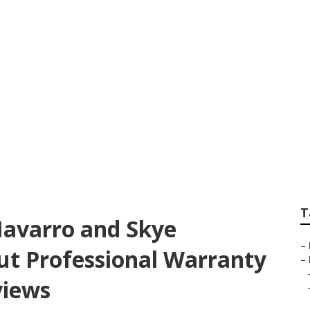
rg, VA, Mallory Od
Learned About What
ty Company Revie
T
 Navarro and Skye
–
ut Professional Warranty
–
views