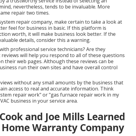
loy a trustworthy service instead of selecting an
mind, nevertheless, tends to be invaluable. More
 same repair two times.
g system repair company, make certain to take a look at
er feel for business in basic. If this platform is
tion worth, it will make business look better. If the
aluable details, consider this a warning.
with professional service technicians? Are they
reviews will help you respond to all of these questions
on their web pages. Although these reviews can be
business run their own sites and have overall control
eviews without any small amounts by the business that
gain access to real and accurate information. Think
system repair work" or "gas furnace repair work in my
HVAC business in your service area.
n Cook and Joe Mills Learned
st Home Warranty Company