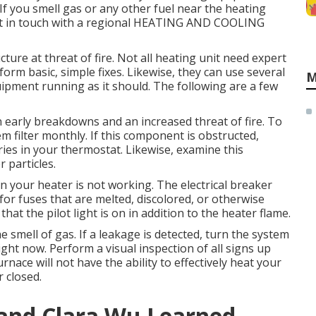
 If you smell gas or any other fuel near the heating
 Get in touch with a regional HEATING AND COOLING
ture at threat of fire. Not all heating unit need expert
form basic, simple fixes. Likewise, they can use several
M
ipment running as it should. The following are a few
in early breakdowns and an increased threat of fire. To
m filter monthly. If this component is obstructed,
teries in your thermostat. Likewise, examine this
 particles.
n your heater is not working. The electrical breaker
 for fuses that are melted, discolored, or otherwise
at the pilot light is on in addition to the heater flame.
he smell of gas. If a leakage is detected, turn the system
right now. Perform a visual inspection of all signs up
rnace will not have the ability to effectively heat your
 closed.
 and Clara Wu Learned