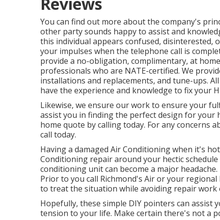
Reviews
You can find out more about the company's princ
other party sounds happy to assist and knowledge
this individual appears confused, disinterested,
your impulses when the telephone call is comple
provide a no-obligation, complimentary, at ho
professionals who are NATE-certified. We prov
installations and replacements, and tune-ups. All
have the experience and knowledge to fix your
Likewise, we ensure our work to ensure your fulf
assist you in finding the perfect design for your 
home quote by calling today. For any concerns a
call today.
Having a damaged Air Conditioning when it's hot o
Conditioning repair around your hectic schedule 
conditioning unit can become a major headache. 
Prior to you call Richmond's Air or your regiona
to treat the situation while avoiding repair work 
Hopefully, these simple DIY pointers can assist 
tension to your life. Make certain there's not a 