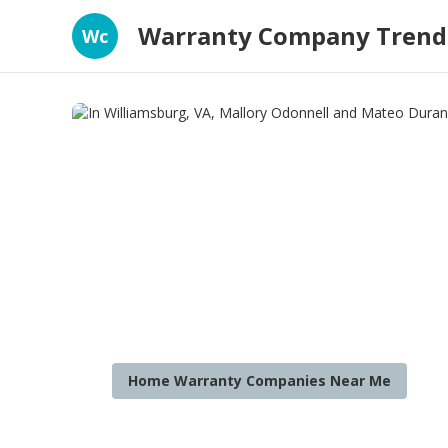
Warranty Company Trend
Wc
Home Warranty Companies Near Me