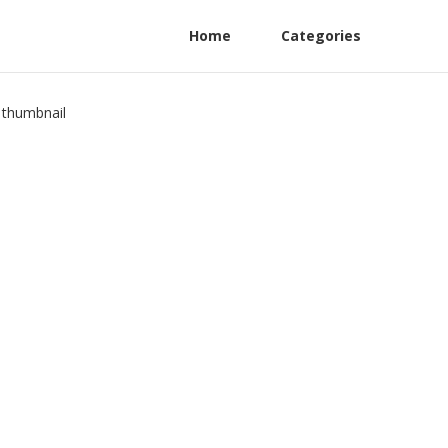
Home
Categories