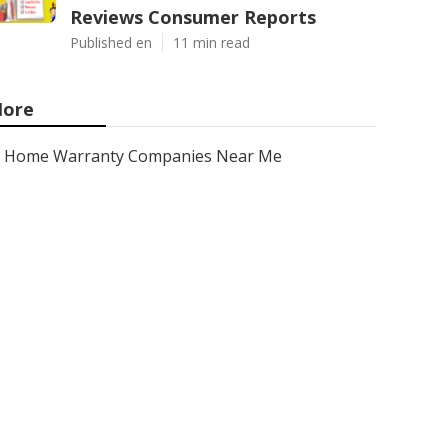
Reviews Consumer Reports
Published en
11 min read
ore
Home Warranty Companies Near Me