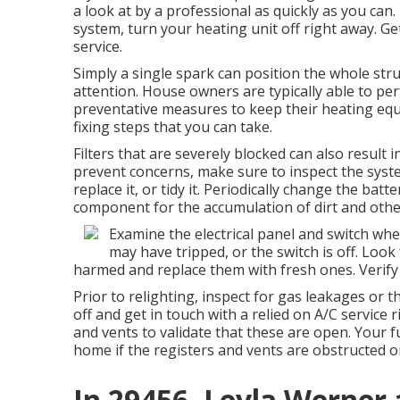
a look at by a professional as quickly as you can.
system, turn your heating unit off right away.
service.
Simply a single spark can position the whole struc
attention. House owners are typically able to per
preventative measures to keep their heating equ
fixing steps that you can take.
Filters that are severely blocked can also result 
prevent concerns, make sure to inspect the syste
replace it, or tidy it. Periodically change the bat
component for the accumulation of dirt and other
Examine the electrical panel and switch whe
may have tripped, or the switch is off. Look
harmed and replace them with fresh ones. Verify th
Prior to relighting, inspect for gas leakages or t
off and get in touch with a relied on A/C service 
and vents to validate that these are open. Your fu
home if the registers and vents are obstructed or
In 29456, Leyla Werner