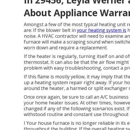
About Appliance Warra
Amongst a few of the most typical heating unit
are: If the blower belt in
your heating system is
h
noise. A HVAC contractor will need to examine a
furnace will make a scraping sound when switche
worn down and require a replacement.
If the heater is regularly, turning itself on and o
thermostat. It can also be that the air flow migh
problem with easy troubleshooting, contact a 
If this flame is mostly yellow, it may imply that 
up a heating system repair right away. If your ho
around the heater, a harmed or split exchanger m
Once once again, be sure to call an A/C business 
your home heater issues. At other times, howeve
changed if any of the following scenarios exist. I
withstood routine and constant use throughout it
I Your house furnace is no longer reliable in its ef
throughout the building. If the overall heating 