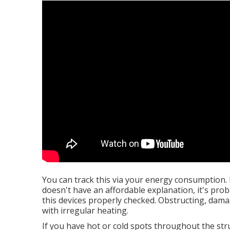
You can track this via your energy consumption. 
doesn't have an affordable explanation, it's proba
this devices properly checked. Obstructing, dama
with irregular heating.
If you have hot or cold spots throughout the str