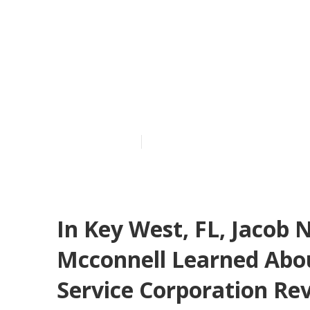
In Williamsbu
Mateo Duran 
Home Warran
Published en
11 min read
In Key West, FL, Jacob
Mcconnell Learned Abo
Service Corporation Re