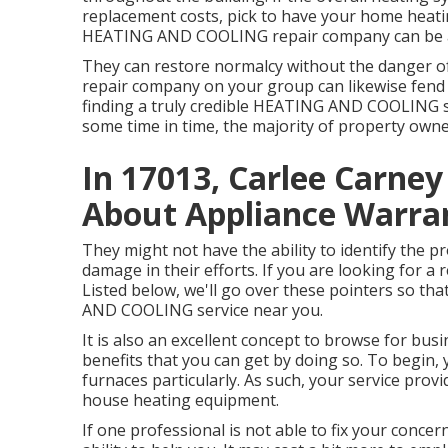
replacement costs, pick to have your home heati
HEATING AND COOLING repair company can be a 
They can restore normalcy without the danger o
repair company on your group can likewise fend
finding a truly credible HEATING AND COOLING se
some time in time, the majority of property own
In 17013, Carlee Carne
About Appliance Warra
They might not have the ability to identify the 
damage in their efforts. If you are looking for a
Listed below, we'll go over these pointers so th
AND COOLING service near you.
It is also an excellent concept to browse for bu
benefits that you can get by doing so. To begin, y
furnaces particularly. As such, your service pro
house heating equipment.
If one professional is not able to fix your conce