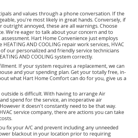
ipals and values through a phone conversation. If the
able, you're most likely in great hands. Conversely, if
 or outright annoyed, these are all warnings. Choose
te. We're eager to talk about your concern and to
me assessment. Hart Home Convenience just employs
ide HEATING AND COOLING repair work services, HVAC
 of our personalized and friendly service technicians
 HEATING AND COOLING system correctly.
illment. If your system requires a replacement, we can
house and your spending plan. Get your totally free, in-
bout what Hart Home Comfort can do for you, give us a
utside is difficult. With having to arrange Air
and spend for the service, an inoperative air
However it doesn't constantly need to be that way.
l HVAC service company, there are actions you can take
costs.
you fix your A/C and prevent including any unneeded
power blackout in your location prior to requiring