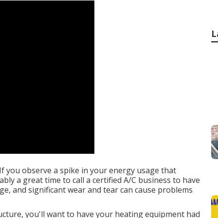
L
If you observe a spike in your energy usage that
bly a great time to call a certified A/C business to have
ge, and significant wear and tear can cause problems
ucture, you'll want to have your heating equipment had