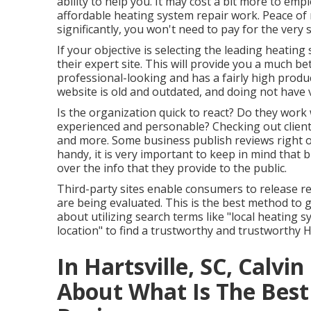
ability to help you. It may cost a bit more to emp
affordable heating system repair work. Peace of 
significantly, you won't need to pay for the very
If your objective is selecting the leading heatin
their expert site. This will provide you a much bett
professional-looking and has a fairly high produc
website is old and outdated, and doing not have v
Is the organization quick to react? Do they work 
experienced and personable? Checking out client 
and more. Some business publish reviews right 
handy, it is very important to keep in mind that 
over the info that they provide to the public.
Third-party sites enable consumers to release r
are being evaluated. This is the best method to 
about utilizing search terms like "local heating 
location" to find a trustworthy and trustworthy 
In Hartsville, SC, Calvi
About What Is The Be