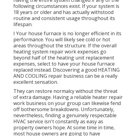
having the entire system changed if any of the
following circumstances exist. If your system is
18 years or older and has actually withstood
routine and consistent usage throughout its
lifespan.
I Your house furnace is no longer efficient in its
performance. You will likely see cold or hot
areas throughout the structure. If the overall
heating system repair work expenses go
beyond half of the heating unit replacement
expenses, select to have your house furnace
replaced instead. Discovering a good HEATING
AND COOLING repair business can be a really
excellent sensation.
They can restore normalcy without the threat
of extra damage. Having a reliable heater repair
work business on your group can likewise fend
off bothersome breakdowns. Unfortunately,
nevertheless, finding a genuinely respectable
HVAC service isn't constantly as easy as
property owners hope. At some time in time,
most house owners are going to have