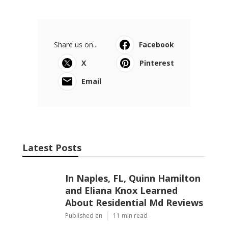
Share us on...
Facebook
X
Pinterest
Email
Latest Posts
In Naples, FL, Quinn Hamilton
and Eliana Knox Learned
About Residential Md Reviews
Published en
11 min read