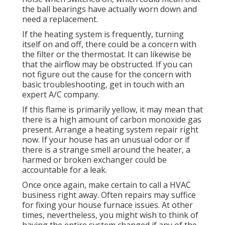
the ball bearings have actually worn down and
need a replacement.
If the heating system is frequently, turning
itself on and off, there could be a concern with
the filter or the thermostat. It can likewise be
that the airflow may be obstructed. If you can
not figure out the cause for the concern with
basic troubleshooting, get in touch with an
expert A/C company.
If this flame is primarily yellow, it may mean that
there is a high amount of carbon monoxide gas
present. Arrange a heating system repair right
now. If your house has an unusual odor or if
there is a strange smell around the heater, a
harmed or broken exchanger could be
accountable for a leak.
Once once again, make certain to call a HVAC
business right away. Often repairs may suffice
for fixing your house furnace issues. At other
times, nevertheless, you might wish to think of