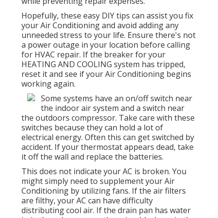
while preventing repair expenses.
Hopefully, these easy DIY tips can assist you fix
your Air Conditioning and avoid adding any
unneeded stress to your life. Ensure there's not
a power outage in your location before calling
for HVAC repair. If the breaker for your
HEATING AND COOLING system has tripped,
reset it and see if your Air Conditioning begins
working again.
Some systems have an on/off switch near
the indoor air system and a switch near
the outdoors compressor. Take care with these
switches because they can hold a lot of
electrical energy. Often this can get switched by
accident. If your thermostat appears dead, take
it off the wall and replace the batteries.
This does not indicate your AC is broken. You
might simply need to supplement your Air
Conditioning by utilizing fans. If the air filters
are filthy, your AC can have difficulty
distributing cool air. If the drain pan has water