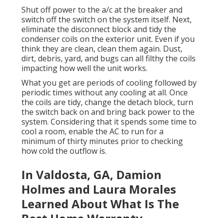
Shut off power to the a/c at the breaker and
switch off the switch on the system itself. Next,
eliminate the disconnect block and tidy the
condenser coils on the exterior unit. Even if you
think they are clean, clean them again. Dust,
dirt, debris, yard, and bugs can all filthy the coils
impacting how well the unit works.
What you get are periods of cooling followed by
periodic times without any cooling at all. Once
the coils are tidy, change the detach block, turn
the switch back on and bring back power to the
system. Considering that it spends some time to
cool a room, enable the AC to run for a
minimum of thirty minutes prior to checking
how cold the outflow is.
In Valdosta, GA, Damion
Holmes and Laura Morales
Learned About What Is The