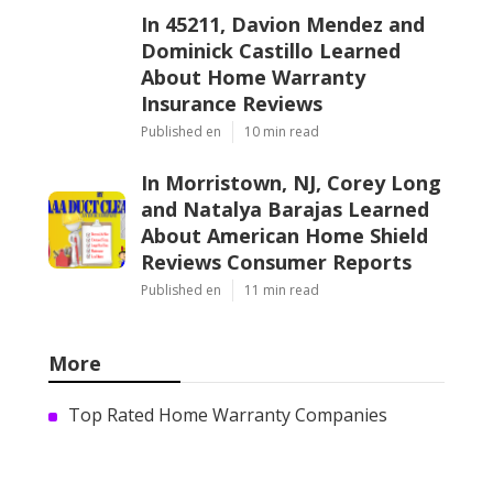
In 45211, Davion Mendez and
Dominick Castillo Learned
About Home Warranty
Insurance Reviews
Published en
10 min read
In Morristown, NJ, Corey Long
and Natalya Barajas Learned
About American Home Shield
Reviews Consumer Reports
Published en
11 min read
More
Top Rated Home Warranty Companies