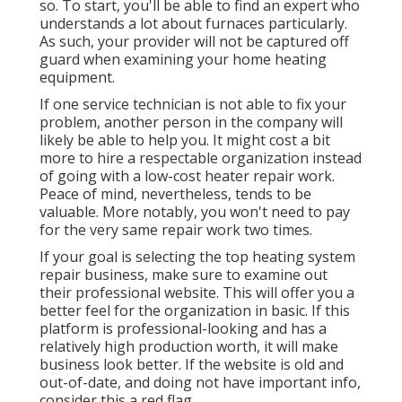
so. To start, you'll be able to find an expert who
understands a lot about furnaces particularly.
As such, your provider will not be captured off
guard when examining your home heating
equipment.
If one service technician is not able to fix your
problem, another person in the company will
likely be able to help you. It might cost a bit
more to hire a respectable organization instead
of going with a low-cost heater repair work.
Peace of mind, nevertheless, tends to be
valuable. More notably, you won't need to pay
for the very same repair work two times.
If your goal is selecting the top heating system
repair business, make sure to examine out
their professional website. This will offer you a
better feel for the organization in basic. If this
platform is professional-looking and has a
relatively high production worth, it will make
business look better. If the website is old and
out-of-date, and doing not have important info,
consider this a red flag.