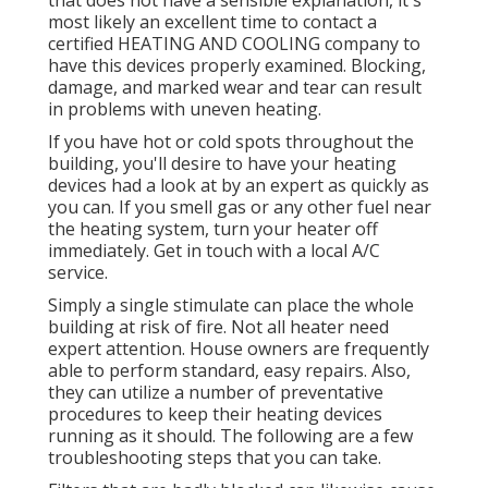
that does not have a sensible explanation, it's
most likely an excellent time to contact a
certified HEATING AND COOLING company to
have this devices properly examined. Blocking,
damage, and marked wear and tear can result
in problems with uneven heating.
If you have hot or cold spots throughout the
building, you'll desire to have your heating
devices had a look at by an expert as quickly as
you can. If you smell gas or any other fuel near
the heating system, turn your heater off
immediately. Get in touch with a local A/C
service.
Simply a single stimulate can place the whole
building at risk of fire. Not all heater need
expert attention. House owners are frequently
able to perform standard, easy repairs. Also,
they can utilize a number of preventative
procedures to keep their heating devices
running as it should. The following are a few
troubleshooting steps that you can take.