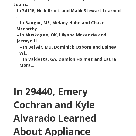
Learn...
–
In 34116, Nick Brock and Malik Stewart Learned
...
–
In Bangor, ME, Melany Hahn and Chase
Mccarthy ...
–
In Muskogee, OK, Lilyana Mckenzie and
Jazmyn H...
–
In Bel Air, MD, Dominick Osborn and Lainey
Wi...
–
In Valdosta, GA, Damion Holmes and Laura
Mora...
In 29440, Emery
Cochran and Kyle
Alvarado Learned
About Appliance