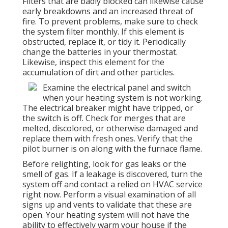
Filters that are badly blocked can likewise cause
early breakdowns and an increased threat of
fire. To prevent problems, make sure to check
the system filter monthly. If this element is
obstructed, replace it, or tidy it. Periodically
change the batteries in your thermostat.
Likewise, inspect this element for the
accumulation of dirt and other particles.
Examine the electrical panel and switch
when your heating system is not working.
The electrical breaker might have tripped, or
the switch is off. Check for merges that are
melted, discolored, or otherwise damaged and
replace them with fresh ones. Verify that the
pilot burner is on along with the furnace flame.
Before relighting, look for gas leaks or the
smell of gas. If a leakage is discovered, turn the
system off and contact a relied on HVAC service
right now. Perform a visual examination of all
signs up and vents to validate that these are
open. Your heating system will not have the
ability to effectively warm your house if the