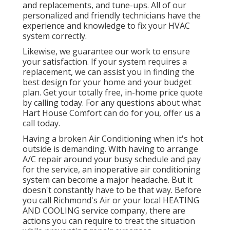
and replacements, and tune-ups. All of our
personalized and friendly technicians have the
experience and knowledge to fix your HVAC
system correctly.
Likewise, we guarantee our work to ensure
your satisfaction. If your system requires a
replacement, we can assist you in finding the
best design for your home and your budget
plan. Get your totally free, in-home price quote
by calling today. For any questions about what
Hart House Comfort can do for you, offer us a
call today.
Having a broken Air Conditioning when it's hot
outside is demanding. With having to arrange
A/C repair around your busy schedule and pay
for the service, an inoperative air conditioning
system can become a major headache. But it
doesn't constantly have to be that way. Before
you call Richmond's Air or your local HEATING
AND COOLING service company, there are
actions you can require to treat the situation