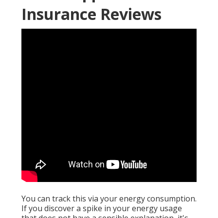
Insurance Reviews
You can track this via your energy consumption.
If you discover a spike in your energy usage