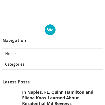
Wc
Navigation
Home
Categories
Latest Posts
In Naples, FL, Quinn Hamilton and
Eliana Knox Learned About
Residential Md Reviews