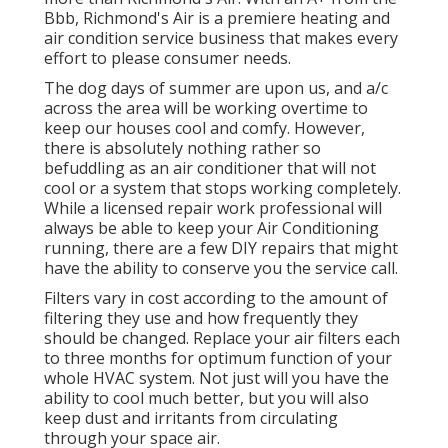
Bbb, Richmond's Air is a premiere heating and
air condition service business that makes every
effort to please consumer needs.
The dog days of summer are upon us, and a/c
across the area will be working overtime to
keep our houses cool and comfy. However,
there is absolutely nothing rather so
befuddling as an air conditioner that will not
cool or a system that stops working completely.
While a licensed repair work professional will
always be able to keep your Air Conditioning
running, there are a few DIY repairs that might
have the ability to conserve you the service call.
Filters vary in cost according to the amount of
filtering they use and how frequently they
should be changed. Replace your air filters each
to three months for optimum function of your
whole HVAC system. Not just will you have the
ability to cool much better, but you will also
keep dust and irritants from circulating
through your space air.