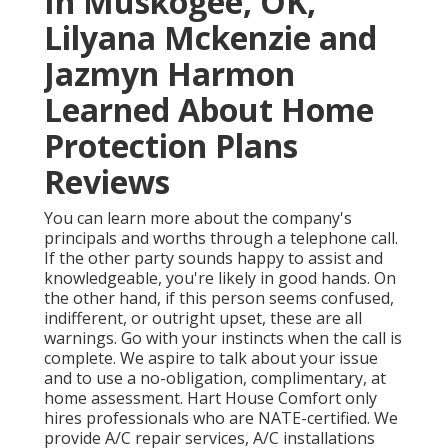
In Muskogee, OK,
Lilyana Mckenzie and
Jazmyn Harmon
Learned About Home
Protection Plans
Reviews
You can learn more about the company's
principals and worths through a telephone call.
If the other party sounds happy to assist and
knowledgeable, you're likely in good hands. On
the other hand, if this person seems confused,
indifferent, or outright upset, these are all
warnings. Go with your instincts when the call is
complete. We aspire to talk about your issue
and to use a no-obligation, complimentary, at
home assessment. Hart House Comfort only
hires professionals who are NATE-certified. We
provide A/C repair services, A/C installations