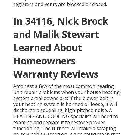
registers and vents are blocked or closed.
In 34116, Nick Brock
and Malik Stewart
Learned About
Homeowners
Warranty Reviews
Amongst a few of the most common heating
unit repair problems when your house heating
system breakdowns are: If the blower belt in
your heating system is harmed or loose, it will
discharge a squealing, high-pitched noise. A
HEATING AND COOLING specialist will need to
examine and replace it to restore proper
functioning. The furnace will make a scraping
noise when switched on, which could mean that