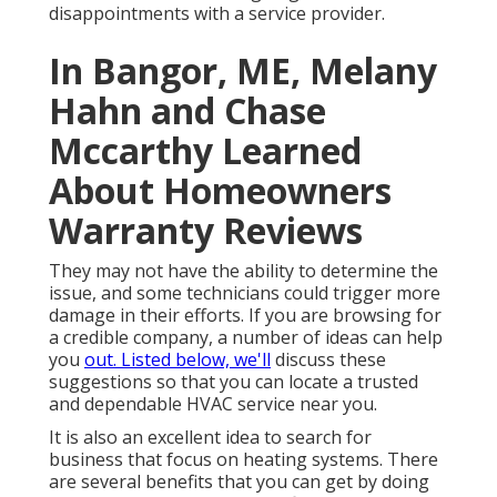
disappointments with a service provider.
In Bangor, ME, Melany
Hahn and Chase
Mccarthy Learned
About Homeowners
Warranty Reviews
They may not have the ability to determine the
issue, and some technicians could trigger more
damage in their efforts. If you are browsing for
a credible company, a number of ideas can help
you
out. Listed below, we'll
discuss these
suggestions so that you can locate a trusted
and dependable HVAC service near you.
It is also an excellent idea to search for
business that focus on heating systems. There
are several benefits that you can get by doing