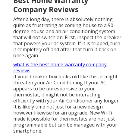
Best Home Warranty
Company Reviews
After a long day, there is absolutely nothing
quite as frustrating as coming house to a 90-
degree house and an air conditioning system
that will not switch on. First, inspect the breaker
that powers your ac system. If it is tripped, turn
it completely off and after that turn it back on
once again.
what is the best home warranty company
reviews
If your breaker box looks old like this, it might
threaten your Air Conditioning If your AC
appears to be unresponsive to your
thermostat, it might not be interacting
efficiently with your Air Conditioner any longer.
It is likely time not just for a new design
however likewise for an upgrade. New Wi-Fi
made it possible for thermostats are not just
programmable but can be managed with your
smartphone.