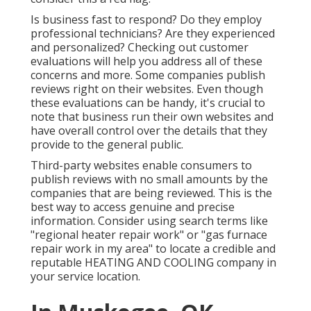
Is business fast to respond? Do they employ
professional technicians? Are they experienced
and personalized? Checking out customer
evaluations will help you address all of these
concerns and more. Some companies publish
reviews right on their websites. Even though
these evaluations can be handy, it's crucial to
note that business run their own websites and
have overall control over the details that they
provide to the general public.
Third-party websites enable consumers to
publish reviews with no small amounts by the
companies that are being reviewed. This is the
best way to access genuine and precise
information. Consider using search terms like
"regional heater repair work" or "gas furnace
repair work in my area" to locate a credible and
reputable HEATING AND COOLING company in
your service location.