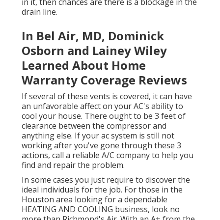
in it, then chances are there is a blockage in the
drain line.
In Bel Air, MD, Dominick
Osborn and Lainey Wiley
Learned About Home
Warranty Coverage Reviews
If several of these vents is covered, it can have
an unfavorable affect on your AC's ability to
cool your house. There ought to be 3 feet of
clearance between the compressor and
anything else. If your ac system is still not
working after you've gone through these 3
actions, call a reliable A/C company to help you
find and repair the problem.
In some cases you just require to discover the
ideal individuals for the job. For those in the
Houston area looking for a dependable
HEATING AND COOLING business, look no
more than Richmond's Air. With an A+ from the