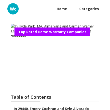
Wc
Home
Categories
Top Rated Home Warranty Companies
In Hyde Park, MA, Alma
Yang and Carmen Warner
Learned About Appliance
Service Contract Reviews
Published en
11 min read
Table of Contents
–
In 29440, Emery Cochran and Kyle Alvarado